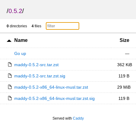
/
0.5.2
/
0
directories
4
files
Name
Size
Go up
—
maddy-0.5.2-src.tar.zst
362 KiB
maddy-0.5.2-src.tar.zst.sig
119 B
maddy-0.5.2-x86_64-linux-musl.tar.zst
29 MiB
maddy-0.5.2-x86_64-linux-musl.tar.zst.sig
119 B
Served with
Caddy